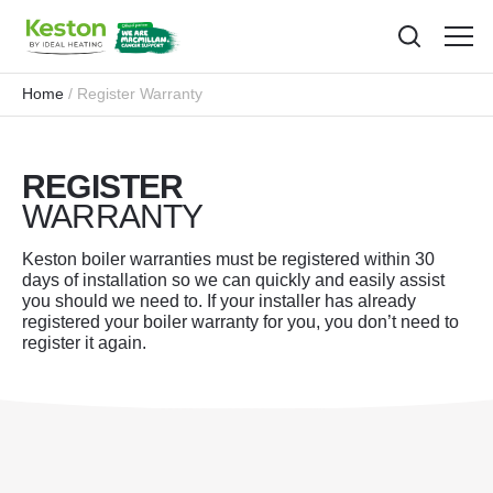
Toggl
menu
Home
Register Warranty
REGISTER
WARRANTY
Keston boiler warranties must be registered within 30
days of installation so we can quickly and easily assist
you should we need to. If your installer has already
registered your boiler warranty for you, you don’t need to
register it again.