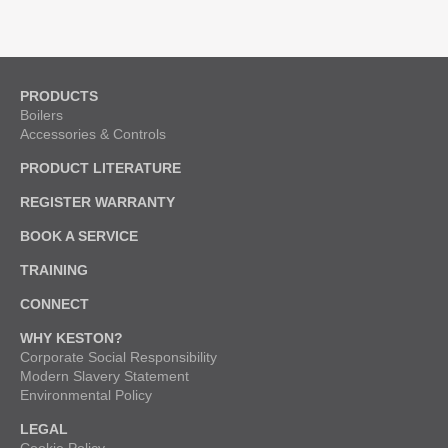
PRODUCTS
Boilers
Accessories & Controls
PRODUCT LITERATURE
REGISTER WARRANTY
BOOK A SERVICE
TRAINING
CONNECT
WHY KESTON?
Corporate Social Responsibility
Modern Slavery Statement
Environmental Policy
LEGAL