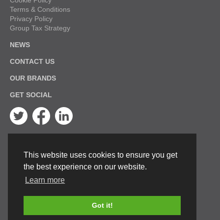
Cookie Policy
Terms & Conditions
Privacy Policy
Group Tax Strategy
NEWS
CONTACT US
OUR BRANDS
GET SOCIAL
Twitter
Facebook
Linkedin
This website uses cookies to ensure you get
the best experience on our website.
Learn more
Got it!
© Keston Boilers 2026. All rights reserved