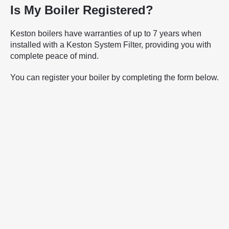
Is My Boiler Registered?
Keston boilers have warranties of up to 7 years when
installed with a Keston System Filter, providing you with
complete peace of mind.
You can register your boiler by completing the form below.