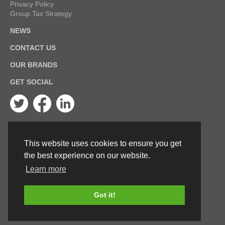
Privacy Policy
Group Tax Strategy
NEWS
CONTACT US
OUR BRANDS
GET SOCIAL
Twitter
Facebook
Linkedin
This website uses cookies to ensure you get
the best experience on our website.
Learn more
Got it!
© Keston Boilers 2026. All rights reserved