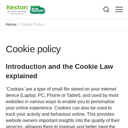
Toggl
menu
Home
Cookie Policy
Cookie policy
Introduction and the Cookie Law
explained
‘Cookies’ are a type of small file stored on your internet
device (Laptop, PC, Phone or Tablet), and used by most
websites in various ways to enable you to personalise
your online experience. Cookies can also be used to
track your activity and behaviour online. This provides
website owners important insights into the quality of their
services, allowing them to improve and better meet the