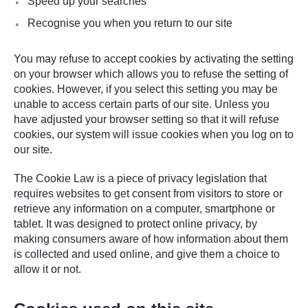
Speed up your searches
Recognise you when you return to our site
You may refuse to accept cookies by activating the setting
on your browser which allows you to refuse the setting of
cookies. However, if you select this setting you may be
unable to access certain parts of our site. Unless you
have adjusted your browser setting so that it will refuse
cookies, our system will issue cookies when you log on to
our site.
The Cookie Law is a piece of privacy legislation that
requires websites to get consent from visitors to store or
retrieve any information on a computer, smartphone or
tablet. It was designed to protect online privacy, by
making consumers aware of how information about them
is collected and used online, and give them a choice to
allow it or not.