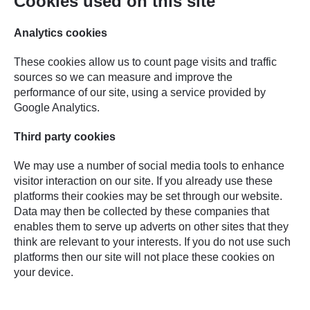
Cookies used on this site
Analytics cookies
These cookies allow us to count page visits and traffic
sources so we can measure and improve the
performance of our site, using a service provided by
Google Analytics.
Third party cookies
We may use a number of social media tools to enhance
visitor interaction on our site. If you already use these
platforms their cookies may be set through our website.
Data may then be collected by these companies that
enables them to serve up adverts on other sites that they
think are relevant to your interests. If you do not use such
platforms then our site will not place these cookies on
your device.