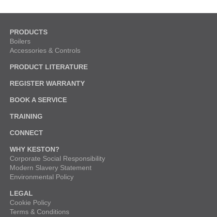
PRODUCTS
Boilers
Accessories & Controls
PRODUCT LITERATURE
REGISTER WARRANTY
BOOK A SERVICE
TRAINING
CONNECT
WHY KESTON?
Corporate Social Responsibility
Modern Slavery Statement
Environmental Policy
LEGAL
Cookie Policy
Terms & Conditions