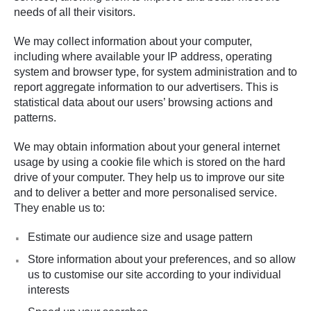
needs of all their visitors.
We may collect information about your computer,
including where available your IP address, operating
system and browser type, for system administration and to
report aggregate information to our advertisers. This is
statistical data about our users’ browsing actions and
patterns.
We may obtain information about your general internet
usage by using a cookie file which is stored on the hard
drive of your computer. They help us to improve our site
and to deliver a better and more personalised service.
They enable us to:
Estimate our audience size and usage pattern
Store information about your preferences, and so allow
us to customise our site according to your individual
interests