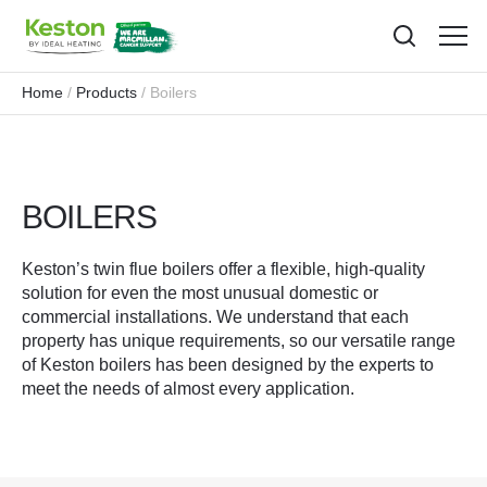
Toggl
menu
Home
Products
Boilers
BOILERS
Keston’s twin flue boilers offer a flexible, high-quality
solution for even the most unusual domestic or
commercial installations. We understand that each
property has unique requirements, so our versatile range
of Keston boilers has been designed by the experts to
meet the needs of almost every application.