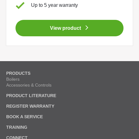
Up to 5 year warranty
View product
PRODUCTS
Boilers
Accessories & Controls
PRODUCT LITERATURE
REGISTER WARRANTY
BOOK A SERVICE
TRAINING
CONNECT