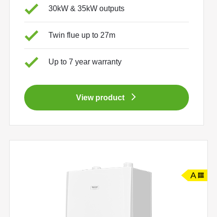
30kW & 35kW outputs
Twin flue up to 27m
Up to 7 year warranty
View product
A