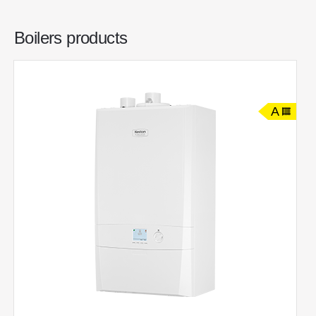
Boilers products
A