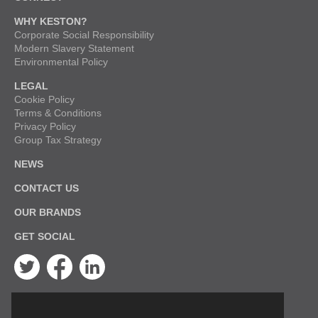
WHY KESTON?
Corporate Social Responsibility
Modern Slavery Statement
Environmental Policy
LEGAL
Cookie Policy
Terms & Conditions
Privacy Policy
Group Tax Strategy
NEWS
CONTACT US
OUR BRANDS
GET SOCIAL
Twitter
Facebook
Linkedin