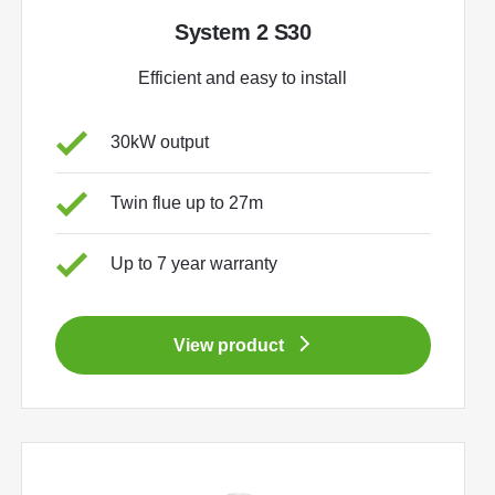
System 2 S30
Efficient and easy to install
30kW output
Twin flue up to 27m
Up to 7 year warranty
View product