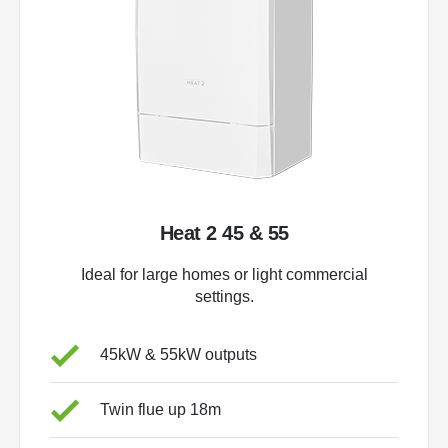
Heat 2 45 & 55
Ideal for large homes or light commercial
settings.
45kW & 55kW outputs
Twin flue up 18m