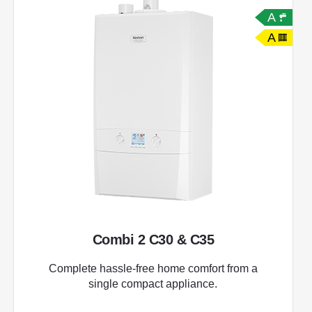
A
A
Combi 2 C30 & C35
Complete hassle-free home comfort from a
single compact appliance.