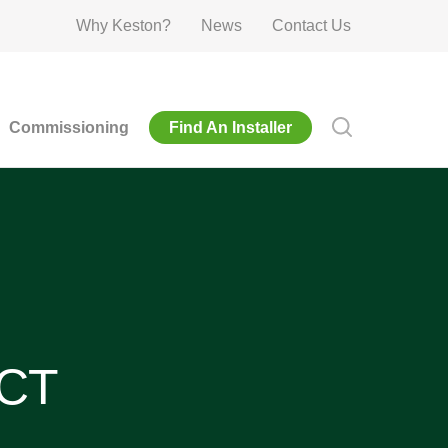
Why Keston?
News
Contact Us
Commissioning
Find An Installer
CT