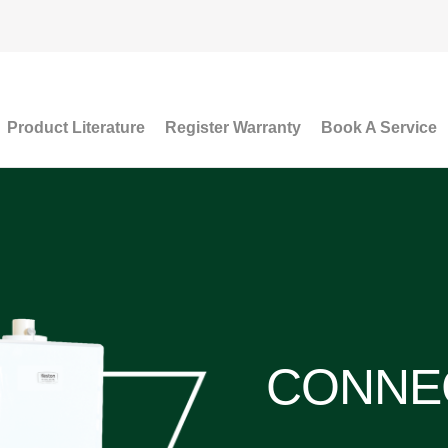
Product Literature
Register Warranty
Book A Service
CONNE