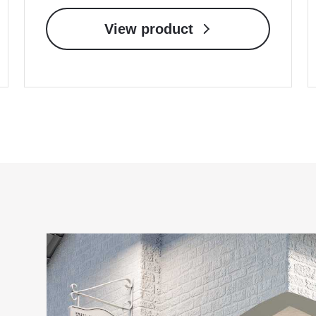
View product