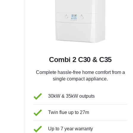
Combi 2 C30 & C35
Complete hassle-free home comfort from a
single compact appliance.
30kW & 35kW outputs
Twin flue up to 27m
Up to 7 year warranty