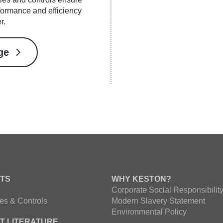
ormance and efficiency
r.
ge
TS
WHY KESTON?
Corporate Social Responsibilit
es & Controls
Modern Slavery Statement
Environmental Policy
T LITERATURE