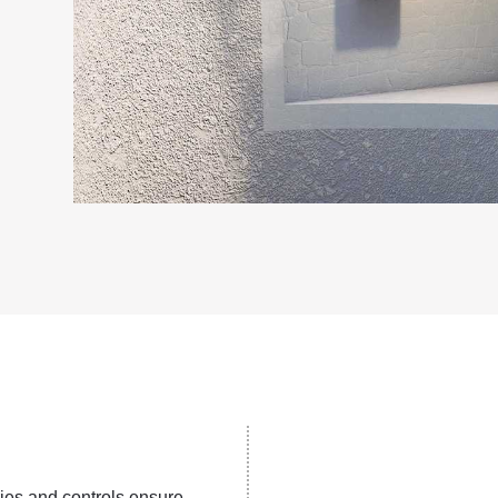
ies and controls ensure