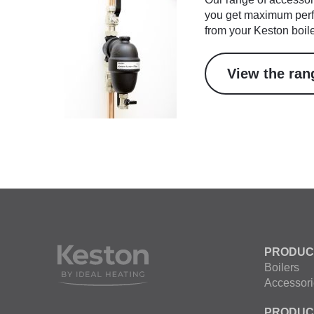
you get maximum perf
from your Keston boile
View the ran
PRODUC
Boilers
Accessori
PRODUC