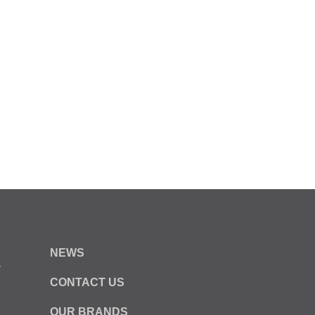
NEWS
y
CONTACT US
OUR BRANDS