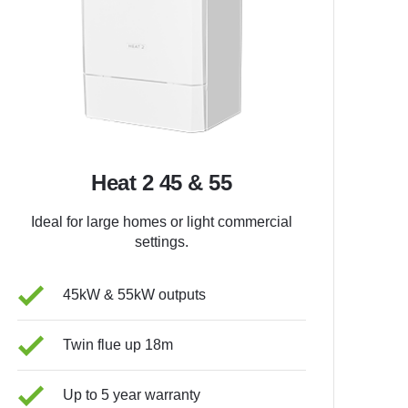
Heat 2 45 & 55
Ideal for large homes or light commercial
settings.
45kW & 55kW outputs
Twin flue up 18m
Up to 5 year warranty