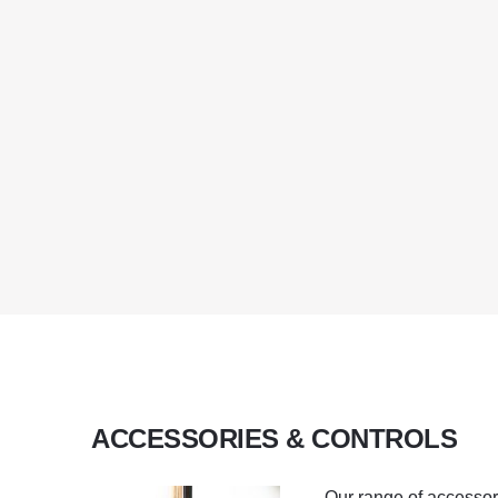
ACCESSORIES & CONTROLS
Our range of accessor