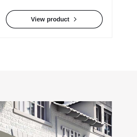
View product