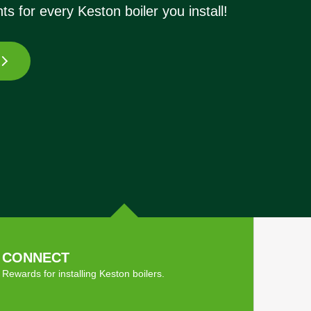
ts for every Keston boiler you install!
CONNECT
Rewards for installing Keston boilers.